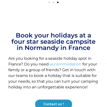
Book your holidays at a
four star seaside campsite
in Normandy in France
Are you looking for a seaside holiday spot in
France? Do you need
accommodation
for your
family or a group of friends? Get in touch with
our teams to book a holiday that is suitable for
your needs, so that you can turn your camping
holiday into an unforgettable experience!
Contact us !