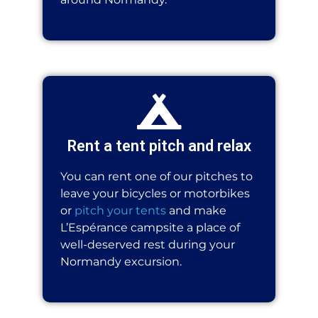
Rent a tent pitch and relax
You can rent one of our pitches to
leave your bicycles or motorbikes
or
pitch your tents
and make
L’Espérance campsite a place of
well-deserved rest during your
Normandy excursion.