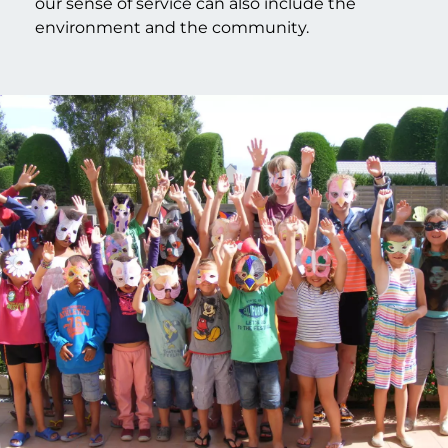
our sense of service can also include the
environment and the community.