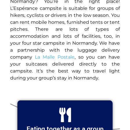
Normandy? You’re in the right place!
L’Espérance campsite is suitable for groups of
hikers, cyclists or drivers in the low season. You
can rent mobile homes, furnished tents or tent
pitches. There are lots of types of
accommodation and lots of facilities, too, in
your four star campsite in Normandy. We have
a partnership with the luggage delivery
company
La Malle Postale
, so you can have
your suitcases delivered directly to the
campsite. It’s the best way to travel light
during your group’s stay in Normandy.
Eating together as a group