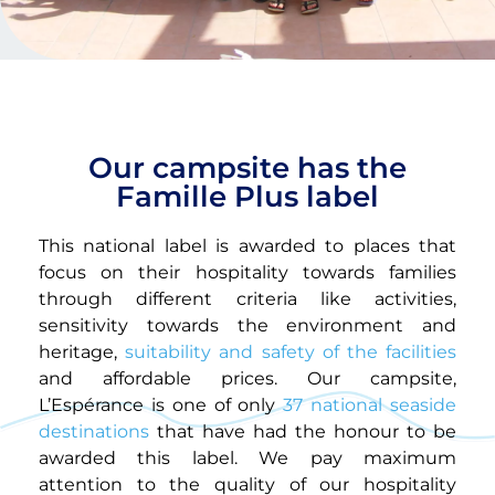
Our campsite has the
Famille Plus label
This national label is awarded to places that
focus on their hospitality towards families
through different criteria like activities,
sensitivity towards the environment and
heritage,
suitability and safety of the facilities
and affordable prices. Our campsite,
L’Espérance is one of only
37 national seaside
destinations
that have had the honour to be
awarded this label. We pay maximum
attention to the quality of our hospitality