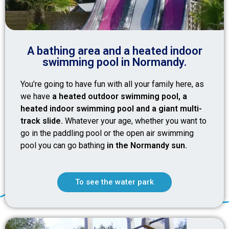
A bathing area and a heated indoor
swimming pool in Normandy.
You’re going to have fun with all your family here, as
we have
a heated outdoor swimming pool, a
heated indoor swimming pool and a giant multi-
track slide.
Whatever your age, whether you want to
go in the paddling pool or the open air swimming
pool you can go bathing
in the Normandy sun.
To see the water park