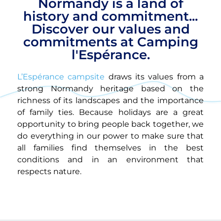
Normandy is a land of
history and commitment...
Discover our values and
commitments at Camping
l'Espérance.
L’Espérance campsite
draws its values from a
strong Normandy heritage based on the
richness of its landscapes and the importance
of family ties. Because holidays are a great
opportunity to bring people back together, we
do everything in our power to make sure that
all families find themselves in the best
conditions and in an environment that
respects nature.