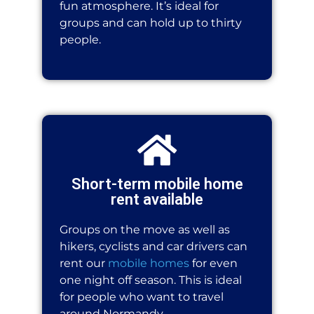
fun atmosphere. It’s ideal for
groups and can hold up to thirty
people.
Short-term mobile home
rent available
Groups on the move as well as
hikers, cyclists and car drivers can
rent our
mobile homes
for even
one night off season. This is ideal
for people who want to travel
around Normandy.