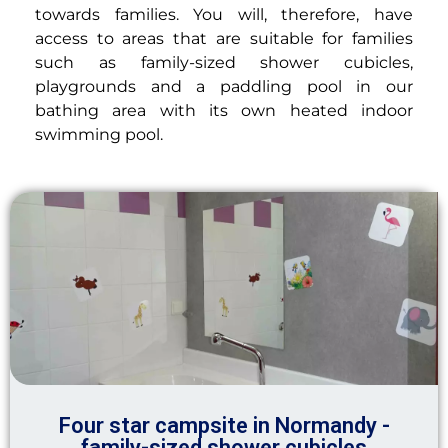
towards families. You will, therefore, have
access to areas that are suitable for families
such as family-sized shower cubicles,
playgrounds and a paddling pool in our
bathing area with its own heated indoor
swimming pool.
Four star campsite in Normandy -
family-sized shower cubicles