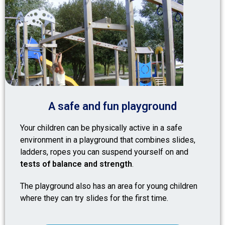
A safe and fun playground
Your children can be physically active in a safe
environment in a playground that combines slides,
ladders, ropes you can suspend yourself on and
tests of balance and strength
.
The playground also has an area for young children
where they can try slides for the first time.