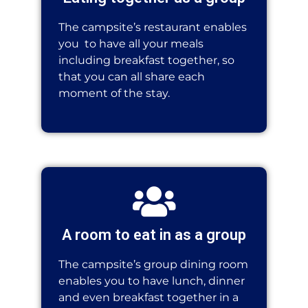
The campsite’s restaurant enables
you
to have all your meals
including breakfast together, so
that you can all share each
moment of the stay.
A room to eat in as a group
The campsite’s group dining room
enables you to have lunch, dinner
and even breakfast together in a