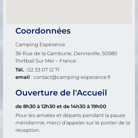
Coordonnées
Camping Espérance
36 Rue de la Gamburie, Denneville, 50580
Portbail Sur Mer – France
Tél.
: 02 33 07 12 71
email
: contact@camping-esperance.fr
Ouverture de l'Accueil
de 8h30 à 12h30
et de 14h30 à 19h00
Pour les arrivées et départs pendant la pause
méridienne, merci d’appeler sur le portier de la
réception.