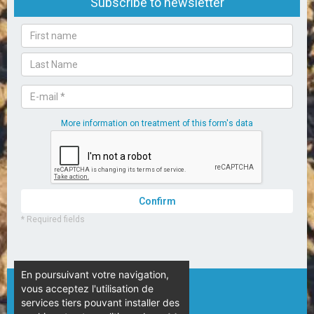
En poursuivant votre navigation,
vous acceptez l'utilisation de
© Camping L’Espérance – 2020
services tiers pouvant installer des