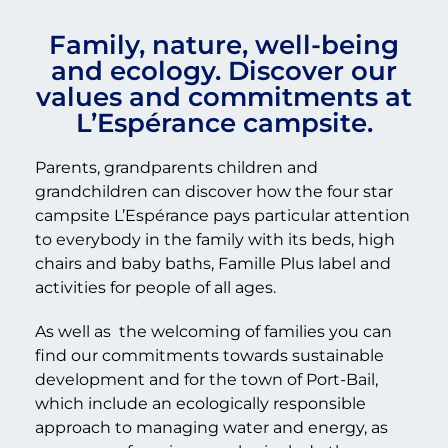
Family, nature, well-being
and ecology. Discover our
values and commitments at
L’Espérance campsite.
Parents, grandparents children and
grandchildren can discover how the four star
campsite L’Espérance pays particular attention
to everybody in the family with its beds, high
chairs and baby baths, Famille Plus label and
activities for people of all ages.
As well as
the welcoming of families you can
find our commitments towards sustainable
development and for the town of Port-Bail,
which include an ecologically responsible
approach to managing water and energy, as