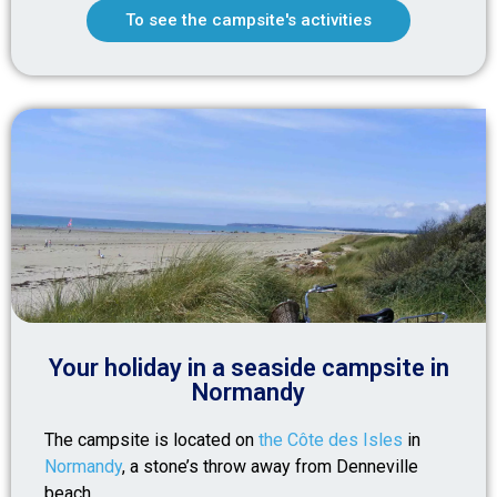
To see the campsite's activities
Your holiday in a seaside campsite in
Normandy
The campsite is located on
the Côte des Isles
in
Normandy
, a stone’s throw away from Denneville
beach.