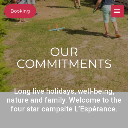
Booking
OUR
COMMITMENTS
Long live holidays, well-being,
nature and family. Welcome to the
four star campsite L’Espérance.