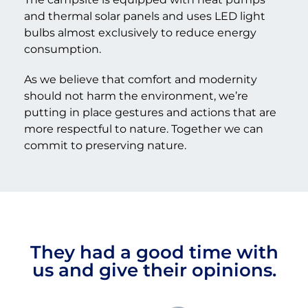
and thermal solar panels and uses LED light
bulbs almost exclusively to reduce energy
consumption.
As we believe that comfort and modernity
should not harm the environment, we’re
putting in place gestures and actions that are
more respectful to nature. Together we can
commit to preserving nature.
They had a good time with
us and give their opinions.