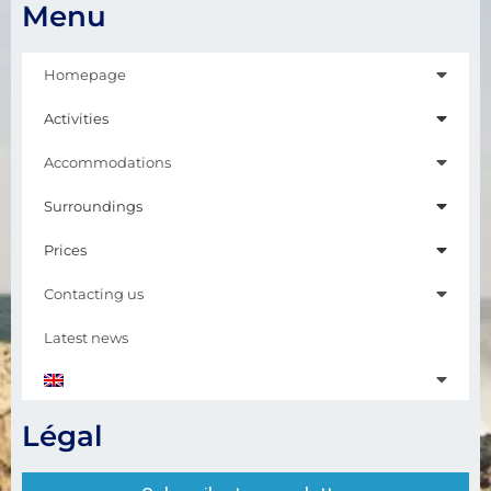
Menu
Homepage
Activities
Accommodations
Surroundings
Prices
Contacting us
Latest news
Légal