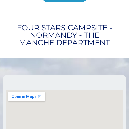
FOUR STARS CAMPSITE -
NORMANDY - THE
MANCHE DEPARTMENT