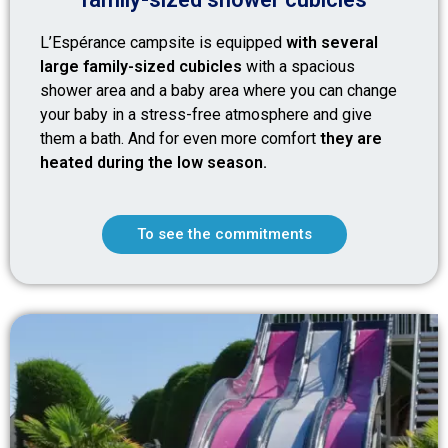
L’Espérance campsite is equipped
with several
large family-sized cubicles
with a spacious
shower area and a baby area where you can change
your baby in a stress-free atmosphere and give
them a bath. And for even more comfort
they are
heated during the low season.
To see the commitments