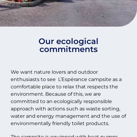
Our ecological
commitments
We want nature lovers and outdoor
enthusiasts to see
L’Espérance campsite as a
comfortable place to relax that respects the
environment. Because of this, we are
committed to an ecologically responsible
approach with actions such as waste sorting,
water and energy management and the use of
environmentally friendly toilet products.
The campsite is equipped with heat pumps