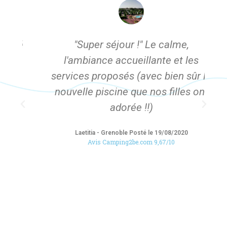
té
"Super séjour !" Le calme,
"
l'ambiance accueillante et les
services proposés (avec bien sûr la
p
nouvelle piscine que nos filles ont
adorée !!)
Laetitia - Grenoble Posté le 19/08/2020
Avis Camping2be.com 9,67/10