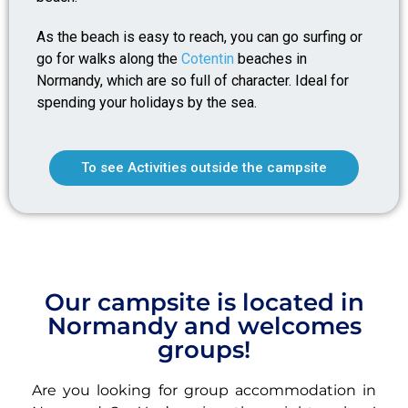
As the beach is easy to reach, you can go surfing or
go for walks along the
Cotentin
beaches in
Normandy, which are so full of character. Ideal for
spending your holidays by the sea.
To see Activities outside the campsite
Our campsite is located in
Normandy and welcomes
groups!
Are you looking for group accommodation in