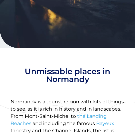
Unmissable places in
Normandy
Normandy is a tourist region with lots of things
to see, as it is rich in history and in landscapes.
From Mont-Saint-Michel to
the Landing
Beaches
and including the famous
Bayeux
tapestry and the Channel Islands, the list is