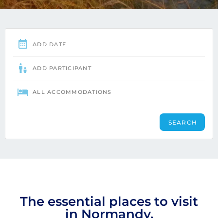
The essential places to visit
in Normandy.