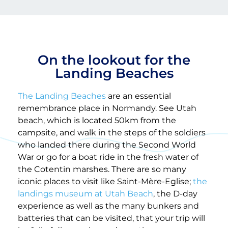
On the lookout for the
Landing Beaches
The Landing Beaches
are an essential
remembrance place in Normandy. See Utah
beach, which is located 50km from the
campsite, and walk in the steps of the soldiers
who landed there during the Second World
War or go for a boat ride in the fresh water of
the Cotentin marshes. There are so many
iconic places to visit like Saint-Mère-Eglise;
the
landings museum at Utah Beach
, the D-day
experience as well as the many bunkers and
batteries that can be visited, that your trip will