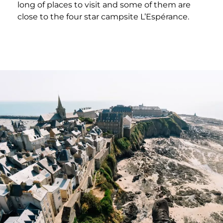
long of places to visit and some of them are
close to the four star campsite L’Espérance.