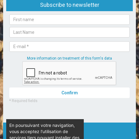
En poursuivant votre navigation,
vous acceptez l'utilisation de
© Camping L’Espérance – 2020
services tiers pouvant installer des