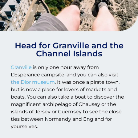
Head for Granville and the
Channel Islands
Granville
is only one hour away from
L’Espérance campsite, and you can also visit
the Dior museum
. It was once a pirate town,
but is now a place for lovers of markets and
boats. You can also take a boat to discover the
magnificent archipelago of Chausey or the
islands of Jersey or Guernsey to see the close
ties between Normandy and England for
yourselves.