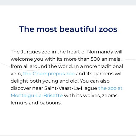
The most beautiful zoos
The Jurques zoo in the heart of Normandy will
welcome you with its more than 500 animals
from all around the world. In a more traditional
vein,
the Champrepus zoo
and its gardens will
delight both young and old. You can also
discover near Saint-Vaast-La-Hague
the zoo at
Montaigu-La-Brisette
with its wolves, zebras,
lemurs and baboons.