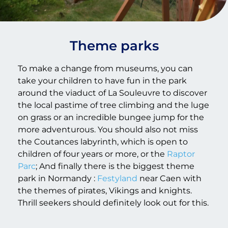
Theme parks
To make a change from museums, you can
take your children to have fun in the park
around the viaduct of La Souleuvre to discover
the local pastime of tree climbing and the luge
on grass or an incredible bungee jump for the
more adventurous. You should also not miss
the Coutances labyrinth, which is open to
children of four years or more, or the
Raptor
Parc
; And finally there is the biggest theme
park in Normandy :
Festyland
near Caen with
the themes of pirates, Vikings and knights.
Thrill seekers should definitely look out for this.