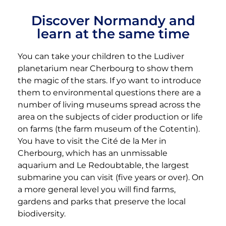
Discover Normandy and
learn at the same time
You can take your children to the Ludiver
planetarium near Cherbourg to show them
the magic of the stars. If yo want to introduce
them to environmental questions there are a
number of living museums spread across the
area on the subjects of cider production or life
on farms (the farm museum of the Cotentin).
You have to visit the Cité de la Mer in
Cherbourg, which has an unmissable
aquarium and Le Redoubtable, the largest
submarine you can visit (five years or over). On
a more general level you will find farms,
gardens and parks that preserve the local
biodiversity.