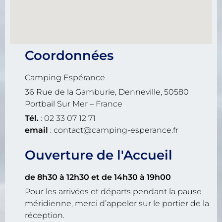
Coordonnées
Camping Espérance
36 Rue de la Gamburie, Denneville, 50580
Portbail Sur Mer – France
Tél.
: 02 33 07 12 71
email
: contact@camping-esperance.fr
Ouverture de l'Accueil
de 8h30 à 12h30
et de 14h30 à 19h00
Pour les arrivées et départs pendant la pause
méridienne, merci d’appeler sur le portier de la
réception.