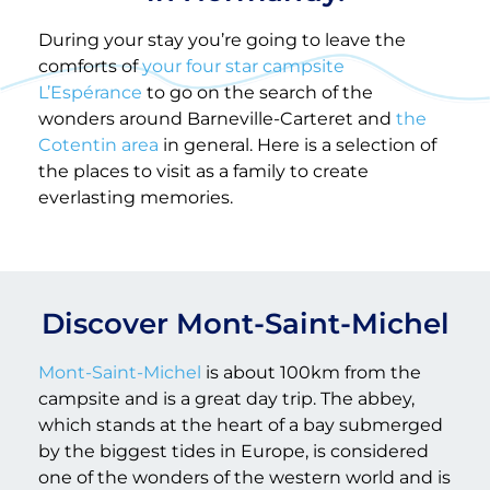
During your stay you’re going to leave the
comforts of
your four star campsite
L’Espérance
to go on the search of the
wonders around Barneville-Carteret and
the
Cotentin area
in general. Here is a selection of
the places to visit as a family to create
everlasting memories.
Discover Mont-Saint-Michel
Mont-Saint-Michel
is about 100km from the
campsite and is a great day trip. The abbey,
which stands at the heart of a bay submerged
by the biggest tides in Europe, is considered
one of the wonders of the western world and is