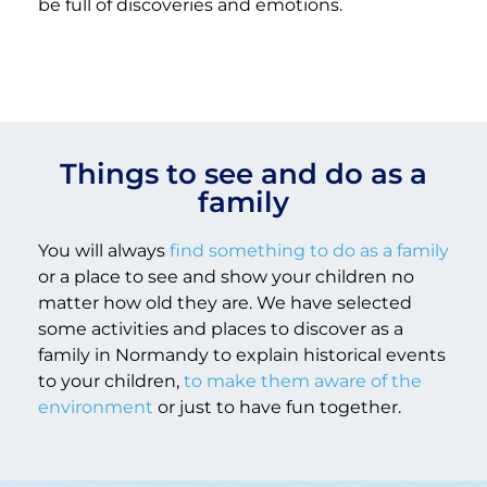
be full of discoveries and emotions.
Things to see and do as a
family
You will always
find something to do as a family
or a place to see and show your children no
matter how old they are. We have selected
some activities and places to discover as a
family in Normandy to explain historical events
to your children,
to make them aware of the
environment
or just to have fun together.