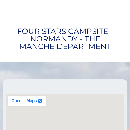
FOUR STARS CAMPSITE -
NORMANDY - THE
MANCHE DEPARTMENT