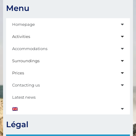
Menu
Homepage
Activities
Accommodations
Surroundings
Prices
Contacting us
Latest news
Légal