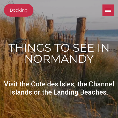
Booking
THINGS TO SEE IN
NORMANDY
Visit the Cote des Isles, the Channel
Islands or the Landing Beaches.