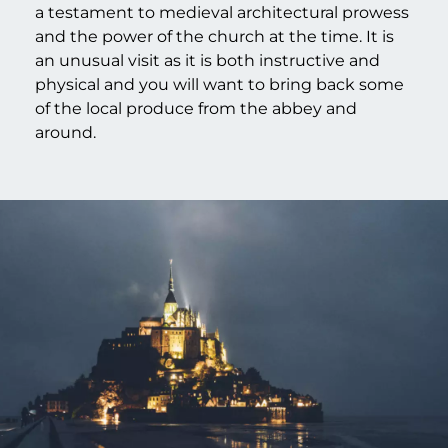
a testament to medieval architectural prowess
and the power of the church at the time. It is
an unusual visit as it is both instructive and
physical and you will want to bring back some
of the local produce from the abbey and
around.