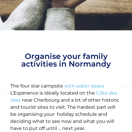
Organise your family
activities in Normandy
The four star campsite
with water space
L’Espérance is ideally located on the
Côte des
Isles
near Cherbourg and a lot of other historic
and tourist sites to visit. The hardest part will
be organising your
holiday schedule and
deciding what to see now and what you will
have to put off until … next year.