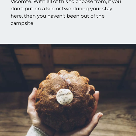
Vicomte. With all of this to choose from, if you
don’t put on a kilo or two during your stay
here, then you haven’t been out of the
campsite.