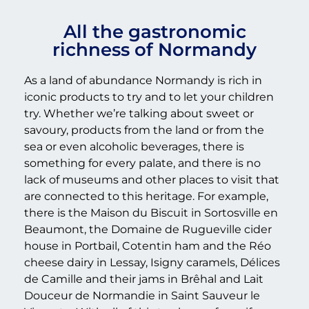
All the gastronomic
richness of Normandy
As a land of abundance Normandy is rich in
iconic products to try and to let your children
try. Whether we’re talking about sweet or
savoury, products from the land or from the
sea or even alcoholic beverages, there is
something for every palate, and there is no
lack of museums and other places to visit that
are connected to this heritage. For example,
there is the Maison du Biscuit in Sortosville en
Beaumont, the Domaine de Rugueville cider
house in Portbail, Cotentin ham and the Réo
cheese dairy in Lessay, Isigny caramels, Délices
de Camille and their jams in Brêhal and Lait
Douceur de Normandie in Saint Sauveur le