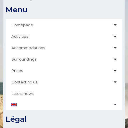
Menu
Homepage
Activities
Accommodations
Surroundings
Prices
Contacting us
Latest news
Légal