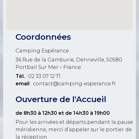
Coordonnées
Camping Espérance
36 Rue de la Gamburie, Denneville, 50580
Portbail Sur Mer – France
Tél.
: 02 33 07 12 71
email
: contact@camping-esperance.fr
Ouverture de l'Accueil
de 8h30 à 12h30
et de 14h30 à 19h00
Pour les arrivées et départs pendant la pause
méridienne, merci d’appeler sur le portier de
la réception.