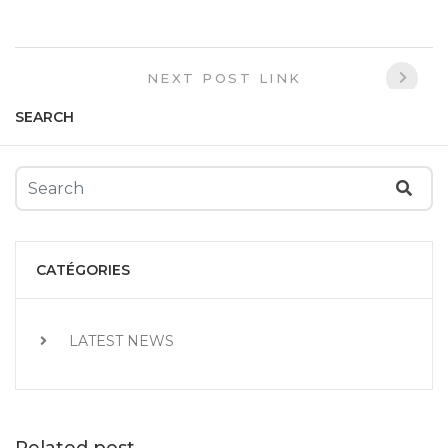
NEXT POST LINK
SEARCH
CATÉGORIES
LATEST NEWS