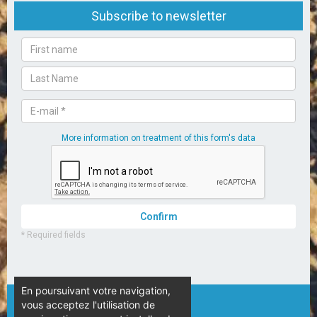
En poursuivant votre navigation,
vous acceptez l'utilisation de
© Camping L’Espérance – 2020