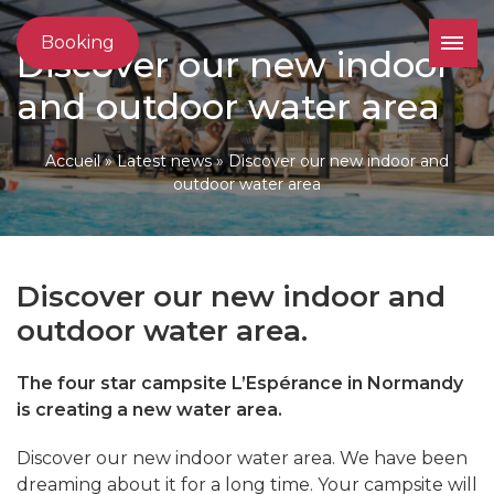
Booking
Discover our new indoor
and outdoor water area
Accueil
»
Latest news
»
Discover our new indoor and
outdoor water area
Discover our new indoor and
outdoor water area.
The four star campsite L’Espérance in Normandy
is creating a new water area.
Discover our new indoor water area. We have been
dreaming about it for a long time. Your campsite will