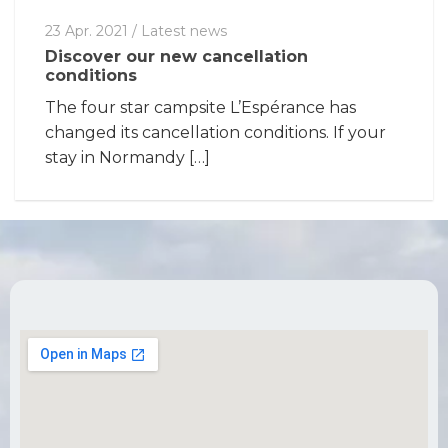
23 Apr. 2021
/
Latest news
Discover our new cancellation
conditions
The four star campsite L’Espérance has
changed its cancellation conditions. If your
stay in Normandy […]