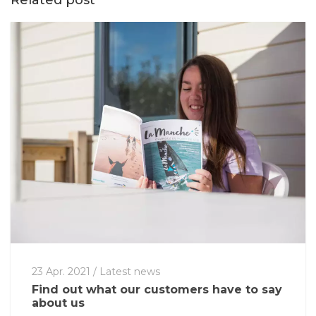
Related post
23 Apr. 2021
/
Latest news
Find out what our customers have to say
about us