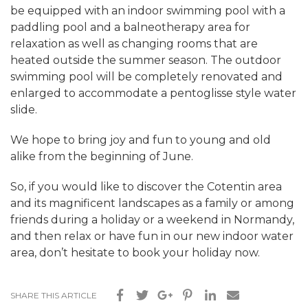
be equipped with an indoor swimming pool with a
paddling pool and a balneotherapy area for
relaxation as well as changing rooms that are
heated outside the summer season. The outdoor
swimming pool will be completely renovated and
enlarged to accommodate a pentoglisse style water
slide.
We hope to bring joy and fun to young and old
alike from the beginning of June.
So, if you would like to discover the Cotentin area
and its magnificent landscapes as a family or among
friends during a holiday or a weekend in Normandy,
and then relax or have fun in our new indoor water
area, don’t hesitate to book your holiday now.
SHARE THIS ARTICLE