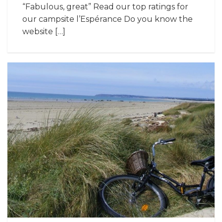
“Fabulous, great” Read our top ratings for
our campsite l’Espérance Do you know the
website […]